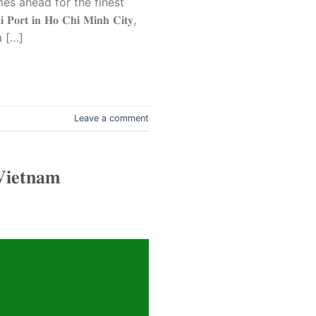
mes ahead for the finest
𝐏𝐨𝐫𝐭 𝐢𝐧 𝐇𝐨 𝐂𝐡𝐢 𝐌𝐢𝐧𝐡 𝐂𝐢𝐭𝐲,
a […]
Leave a comment
𝐕𝐢𝐞𝐭𝐧𝐚𝐦