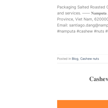
Packaging Salted Roasted C
and services. —— 𝐍𝐚𝐦𝐩𝐮𝐭𝐚 
Province, Viet Nam, 620000 Phone: 
Email:
santiago.dang@nam
#namputa #cashew #nuts #
Posted in
Blog
,
Cashew nuts
𝐂𝐚𝐬𝐡𝐞