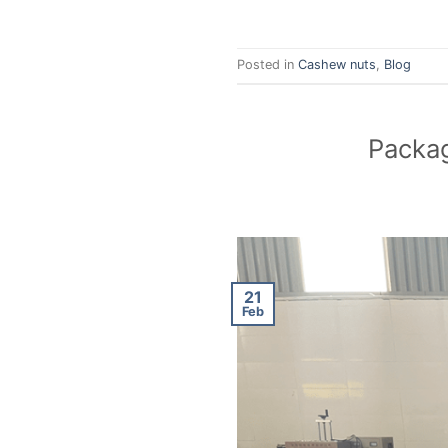
Posted in
Cashew nuts
,
Blog
Packag
21
Feb