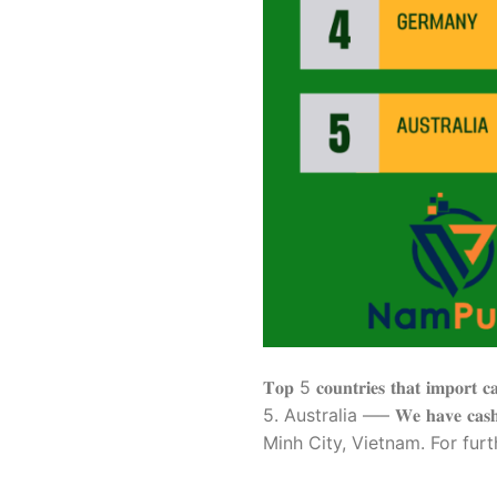
𝐓𝐨𝐩 5 𝐜𝐨𝐮𝐧𝐭𝐫𝐢𝐞𝐬 𝐭𝐡𝐚𝐭 
5. Australia —– 𝐖𝐞 𝐡𝐚𝐯𝐞 𝐜𝐚𝐬𝐡𝐞
Minh City, Vietnam. For furth