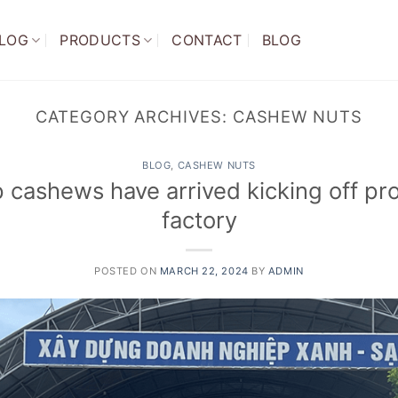
LOG
PRODUCTS
CONTACT
BLOG
CATEGORY ARCHIVES:
CASHEW NUTS
BLOG
,
CASHEW NUTS
p cashews have arrived kicking off pro
factory
POSTED ON
MARCH 22, 2024
BY
ADMIN