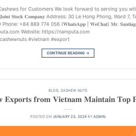
ashews for Customers We look forward to serving you with
𝐉𝐨𝐢𝐧𝐭 𝐒𝐭𝐨𝐜𝐤 𝐂𝐨𝐦𝐩𝐚𝐧𝐲 Address: 30 Le Hong Phong, Ward 
+84 889 774 056 (𝐖𝐡𝐚𝐭𝐬𝐀𝐩𝐩 | 𝐖𝐞𝐂𝐡𝐚𝐭) 𝐌𝐫. 𝐒𝐚𝐧𝐭𝐢𝐚𝐠𝐨 
puta.com
Website: https://namputa.com
cashewnuts #vietnam #export
CONTINUE READING
→
BLOG
,
CASHEW NUTS
 𝐄𝐱𝐩𝐨𝐫𝐭𝐬 𝐟𝐫𝐨𝐦 𝐕𝐢𝐞𝐭𝐧𝐚𝐦 𝐌𝐚𝐢𝐧𝐭𝐚𝐢𝐧 𝐓𝐨𝐩 𝐏𝐨
POSTED ON
JANUARY 23, 2024
BY
ADMIN