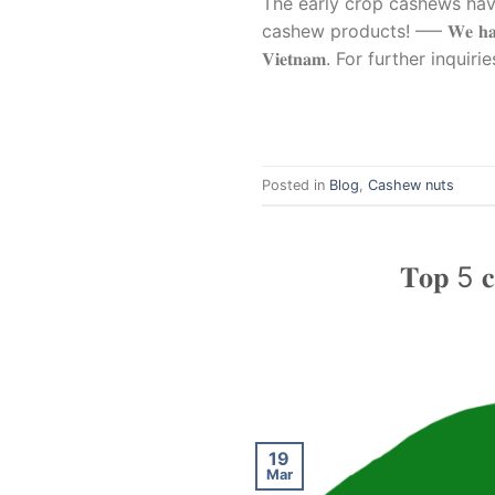
The early crop cashews have 
cashew products! —– 𝐖𝐞 𝐡𝐚𝐯𝐞 𝐜𝐚𝐬𝐡𝐞𝐰 
𝐕𝐢𝐞𝐭𝐧𝐚𝐦. For further inq
Posted in
Blog
,
Cashew nuts
𝐓𝐨𝐩 5 𝐜𝐨
19
Mar