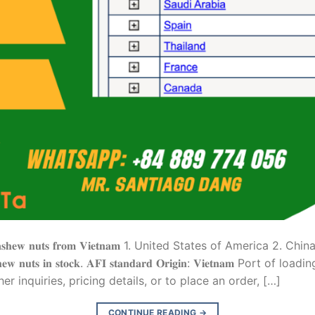
𝐦𝐩𝐨𝐫𝐭 𝐜𝐚𝐬𝐡𝐞𝐰 𝐧𝐮𝐭𝐬 𝐟𝐫𝐨𝐦 𝐕𝐢𝐞𝐭𝐧𝐚𝐦 1. United States of Amer
𝐰 𝐧𝐮𝐭𝐬 𝐢𝐧 𝐬𝐭𝐨𝐜𝐤. 𝐀𝐅𝐈 𝐬𝐭𝐚𝐧𝐝𝐚𝐫𝐝 𝐎𝐫𝐢𝐠𝐢𝐧: 𝐕𝐢𝐞𝐭𝐧𝐚𝐦 Port
er inquiries, pricing details, or to place an order, […]
CONTINUE READING
→