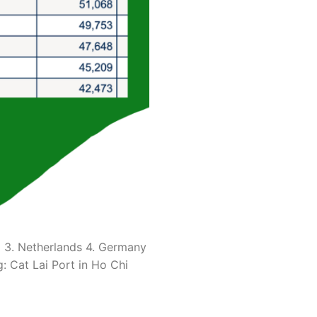
ica 2. China 3. Netherlands 4. Germany
 of loading: Cat Lai Port in Ho Chi