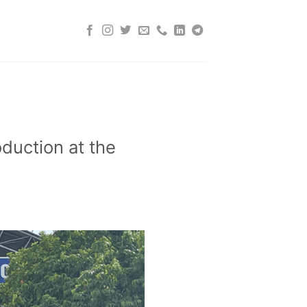
duction at the