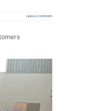
Leave a comment
stomers