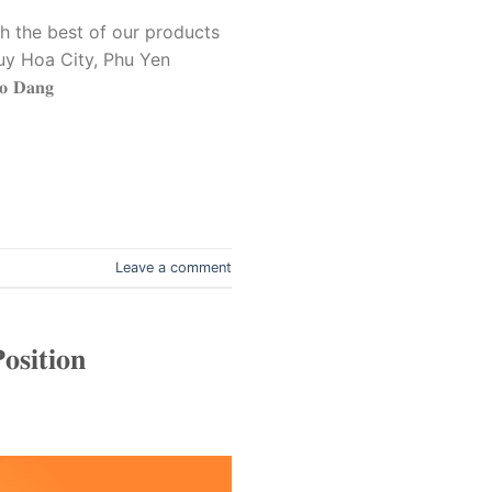
 the best of our products
7, Tuy Hoa City, Phu Yen
𝐃𝐚𝐧𝐠
Leave a comment
𝐬𝐢𝐭𝐢𝐨𝐧