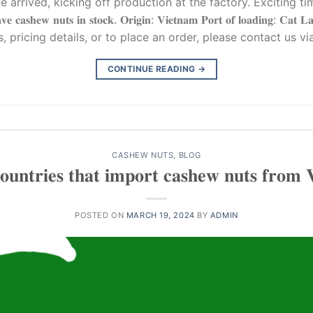
arrived, kicking off production at the factory. Exciting ti
𝐧𝐮𝐭𝐬 𝐢𝐧 𝐬𝐭𝐨𝐜𝐤. 𝐎𝐫𝐢𝐠𝐢𝐧: 𝐕𝐢𝐞𝐭𝐧𝐚𝐦 𝐏𝐨𝐫𝐭 𝐨𝐟 𝐥𝐨𝐚𝐝𝐢𝐧𝐠: 𝐂𝐚𝐭 𝐋𝐚𝐢 
uiries, pricing details, or to place an order, please contact us vi
CONTINUE READING
→
CASHEW NUTS
,
BLOG
𝐮𝐧𝐭𝐫𝐢𝐞𝐬 𝐭𝐡𝐚𝐭 𝐢𝐦𝐩𝐨𝐫𝐭 𝐜𝐚𝐬𝐡𝐞𝐰 𝐧𝐮𝐭𝐬 𝐟𝐫𝐨𝐦 
POSTED ON
MARCH 19, 2024
BY
ADMIN