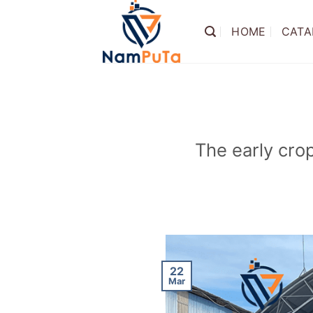
Skip
to
HOME
CATA
content
The early cro
22
Mar