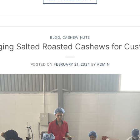
BLOG
,
CASHEW NUTS
ing Salted Roasted Cashews for Cu
POSTED ON
FEBRUARY 21, 2024
BY
ADMIN